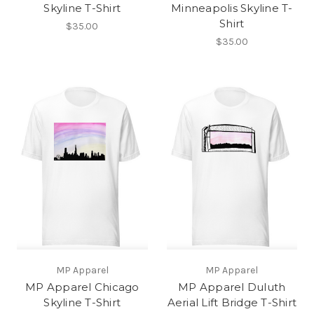
Skyline T-Shirt
Minneapolis Skyline T-
Shirt
$35.00
$35.00
MP Apparel
MP Apparel
MP Apparel Chicago
MP Apparel Duluth
Skyline T-Shirt
Aerial Lift Bridge T-Shirt