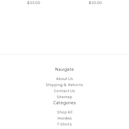
$35.00
$35.00
Navigate
About Us
Shipping & Returns
Contact Us
Sitemap
Categories
Shop All
Hoodies
T-Shirts