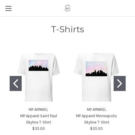
T-Shirts
MP APPAREL
MP APPAREL
MP Apparel Saint Paul
MP Apparel Minneapolis
MP
Skyline T-Shirt
Skyline T-Shirt
$35.00
$35.00