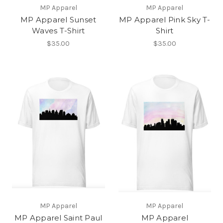
MP Apparel
MP Apparel
MP Apparel Sunset
MP Apparel Pink Sky T-
Waves T-Shirt
Shirt
$35.00
$35.00
MP Apparel
MP Apparel
MP Apparel Saint Paul
MP Apparel