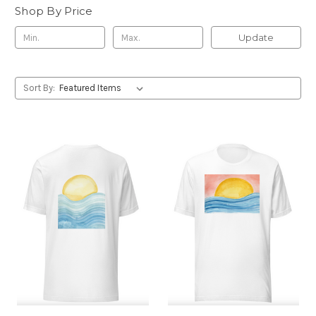
Shop By Price
Update
Sort By: